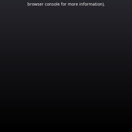
browser console for more information).