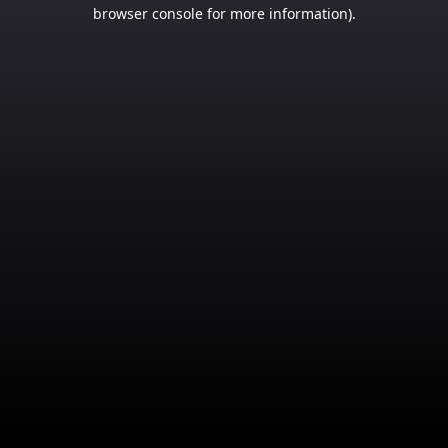
browser console for more information).